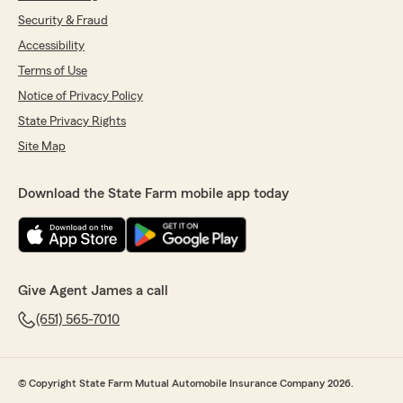
Security & Fraud
Accessibility
Terms of Use
Notice of Privacy Policy
State Privacy Rights
Site Map
Download the State Farm mobile app today
Give Agent James a call
(651) 565-7010
© Copyright State Farm Mutual Automobile Insurance Company 2026.