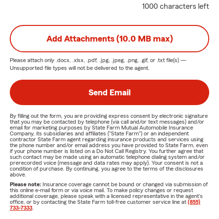
1000 characters left
Add Attachments (10.0 MB max)
Please attach only
.docx, .xlsx, .pdf, .jpg, .jpeg, .png, .gif, or .txt
file(s) —
Unsupported file types will not be delivered to the agent.
Send Email
By filling out the form, you are providing express consent by electronic signature
that you may be contacted by telephone (via call and/or text messages) and/or
email for marketing purposes by State Farm Mutual Automobile Insurance
Company, its subsidiaries and affiliates ("State Farm") or an independent
contractor State Farm agent regarding insurance products and services using
the phone number and/or email address you have provided to State Farm, even
if your phone number is listed on a Do Not Call Registry. You further agree that
such contact may be made using an automatic telephone dialing system and/or
prerecorded voice (message and data rates may apply). Your consent is not a
condition of purchase. By continuing, you agree to the terms of the disclosures
above.
Please note:
Insurance coverage cannot be bound or changed via submission of
this online e-mail form or via voice mail. To make policy changes or request
additional coverage, please speak with a licensed representative in the agent's
office, or by contacting the State Farm toll-free customer service line at
(855)
733-7333
.