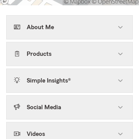
About Me
Products
Simple Insights®
Social Media
Videos