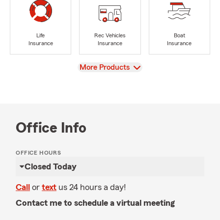
Life
Rec Vehicles
Boat
Insurance
Insurance
Insurance
View
More Products
Office Info
OFFICE HOURS
Closed Today
Call
or
text
us 24 hours a day!
Contact me to schedule a virtual meeting