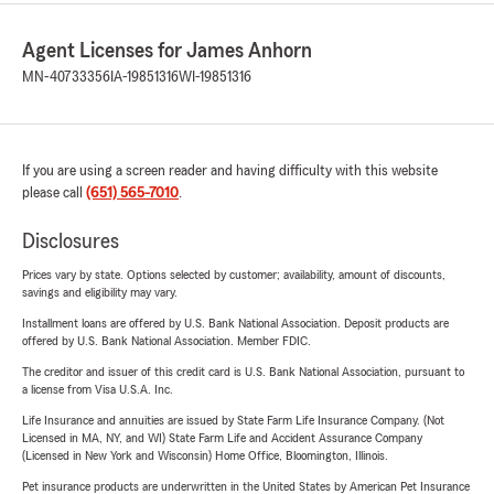
Agent Licenses for James Anhorn
MN-40733356
IA-19851316
WI-19851316
If you are using a screen reader and having difficulty with this website
please call
(651) 565-7010
.
Disclosures
Prices vary by state. Options selected by customer; availability, amount of discounts,
savings and eligibility may vary.
Installment loans are offered by U.S. Bank National Association. Deposit products are
offered by U.S. Bank National Association. Member FDIC.
The creditor and issuer of this credit card is U.S. Bank National Association, pursuant to
a license from Visa U.S.A. Inc.
Life Insurance and annuities are issued by State Farm Life Insurance Company. (Not
Licensed in MA, NY, and WI) State Farm Life and Accident Assurance Company
(Licensed in New York and Wisconsin) Home Office, Bloomington, Illinois.
Pet insurance products are underwritten in the United States by American Pet Insurance