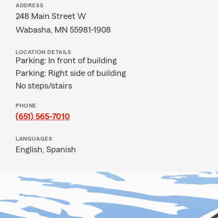
ADDRESS
248 Main Street W
Wabasha, MN 55981-1908
LOCATION DETAILS
Parking: In front of building
Parking: Right side of building
No steps/stairs
PHONE
(651) 565-7010
LANGUAGES
English,
Spanish