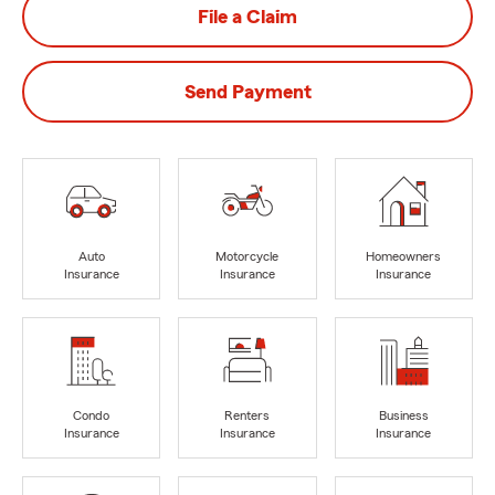
File a Claim
Send Payment
Auto
Motorcycle
Homeowners
Insurance
Insurance
Insurance
Condo
Renters
Business
Insurance
Insurance
Insurance