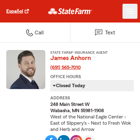
Español
Call
Text
STATE FARM® INSURANCE AGENT
James Anhorn
(651) 565-7010
OFFICE HOURS
Closed Today
ADDRESS
248 Main Street W
Wabasha, MN 55981-1908
West of the National Eagle Center -
East of Slippery's - Next to Fresh Wok
and Herb and Arrow