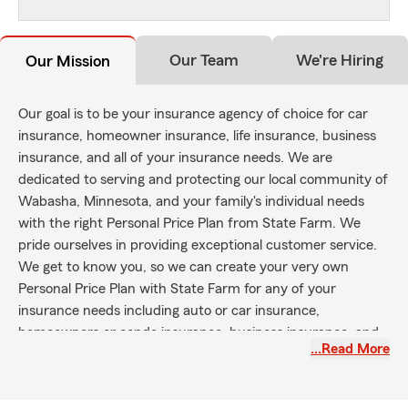
Our Team
We're Hiring
Our Mission
Our goal is to be your insurance agency of choice for car
insurance, homeowner insurance, life insurance, business
insurance, and all of your insurance needs. We are
dedicated to serving and protecting our local community of
Wabasha, Minnesota, and your family's individual needs
with the right Personal Price Plan from State Farm. We
pride ourselves in providing exceptional customer service.
We get to know you, so we can create your very own
Personal Price Plan with State Farm for any of your
insurance needs including auto or car insurance,
homeowners or condo insurance, business insurance, and
…Read More
life insurance and health insurance.
That means we take the time to get to know you as an
individual to more accurately cover what matters most to