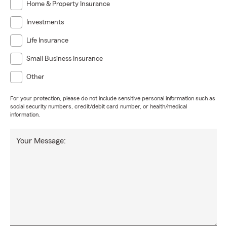
Home & Property Insurance
Investments
Life Insurance
Small Business Insurance
Other
For your protection, please do not include sensitive personal information such as
social security numbers, credit/debit card number, or health/medical
information.
Your Message: