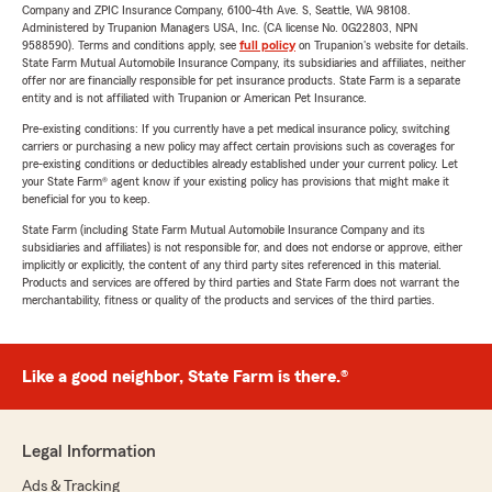
Company and ZPIC Insurance Company, 6100-4th Ave. S, Seattle, WA 98108.
Administered by Trupanion Managers USA, Inc. (CA license No. 0G22803, NPN
9588590). Terms and conditions apply, see
full policy
on Trupanion's website for details.
State Farm Mutual Automobile Insurance Company, its subsidiaries and affiliates, neither
offer nor are financially responsible for pet insurance products. State Farm is a separate
entity and is not affiliated with Trupanion or American Pet Insurance.
Pre-existing conditions: If you currently have a pet medical insurance policy, switching
carriers or purchasing a new policy may affect certain provisions such as coverages for
pre-existing conditions or deductibles already established under your current policy. Let
your State Farm® agent know if your existing policy has provisions that might make it
beneficial for you to keep.
State Farm (including State Farm Mutual Automobile Insurance Company and its
subsidiaries and affiliates) is not responsible for, and does not endorse or approve, either
implicitly or explicitly, the content of any third party sites referenced in this material.
Products and services are offered by third parties and State Farm does not warrant the
merchantability, fitness or quality of the products and services of the third parties.
Like a good neighbor, State Farm is there.®
Legal Information
Ads & Tracking