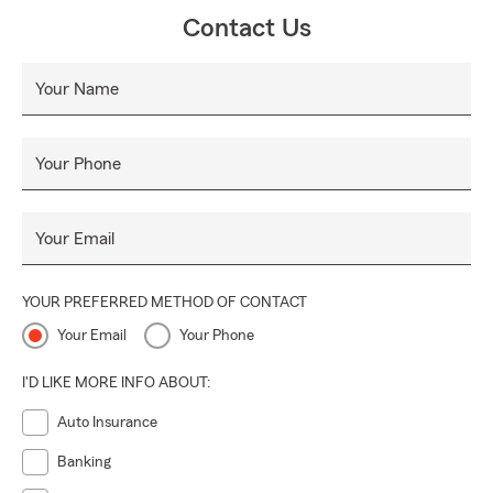
you, so you achieve your goals with the knowledge you
Contact Us
have the right coverage for any situation. Insurance
protects you, your family, and your financial future.
Your Name
Let us help you manage the risks of everyday life, recover
from the unexpected and realize your dreams.
Your Phone
Your Email
YOUR PREFERRED METHOD OF CONTACT
Your Email
Your Phone
I'D LIKE MORE INFO ABOUT:
Auto Insurance
Banking