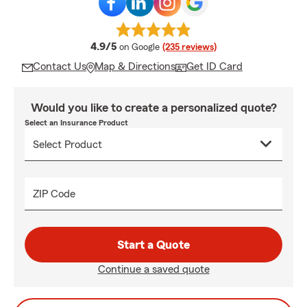
average rating
4.9/5
on Google
(235 reviews)
Contact Us
Map & Directions
Get ID Card
Would you like to create a personalized quote?
Select an Insurance Product
ZIP Code
Start a Quote
Continue a saved quote